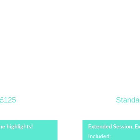
 £125
Standa
r thereafter.
 +£100 Per 
he highlights!
Extended Session, Ex
Included: