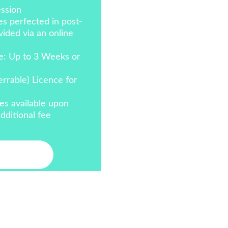
ssion
s perfected in post-
ided via an online 
e: Up to 3 Weeks or 
errable) Licence for 
es available upon 
dditional fee
act Me