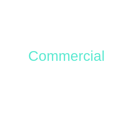
OME
SERVICES & GALLERY
ABOUT ME
STORE
CONTACT 
Commercial
al Branding Photography to Sho
Unique Story