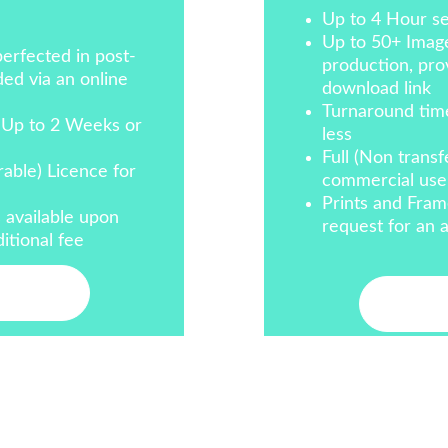
Up to 4 Hour se
Up to 50+ Image
erfected in post-
production, prov
ed via an online 
download link
Turnaround tim
 Up to 2 Weeks or 
less
Full (Non transf
rable) Licence for 
commercial use
Prints and Fram
 available upon 
request for an a
itional fee
ct Me
Cont
info@altfocusphotography.com