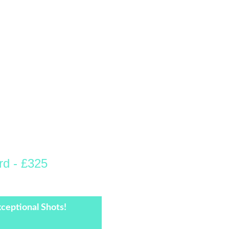
rd - £325
Hour thereafter.
ceptional Shots!