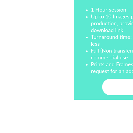
1 Hour session
Up to 10 Images p
production, provid
download link
Turnaround time:
less
Full (Non transfer
commercial use
Prints and Frames
request for an add
Conta