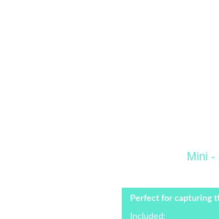
Mini -
 +£100 Per Hou
Perfect for capturing t
Included: