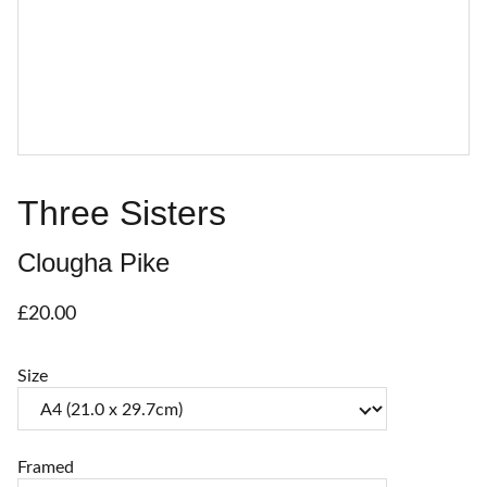
Three Sisters
Clougha Pike
£20.00
Size
Framed