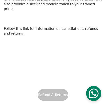
also provides a sleek and modern touch to your framed
prints.
Follow this link for information on cancellations, refunds
and returns
info@altfocusphotography.com
Privacy Policy
Refund & Returns