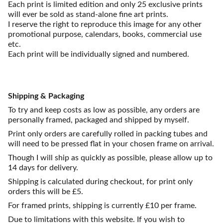
Each print is limited edition and only 25 exclusive prints
will ever be sold as stand-alone fine art prints.
I reserve the right to reproduce this image for any other
promotional purpose, calendars, books, commercial use
etc.
Each print will be individually signed and numbered.
Shipping & Packaging
To try and keep costs as low as possible, any orders are
personally framed, packaged and shipped by myself.
Print only orders are carefully rolled in packing tubes and
will need to be pressed flat in your chosen frame on arrival.
Though I will ship as quickly as possible, please allow up to
14 days for delivery.
Shipping is calculated during checkout, for print only
orders this will be £5.
For framed prints, shipping is currently £10 per frame.
Due to limitations with this website. If you wish to