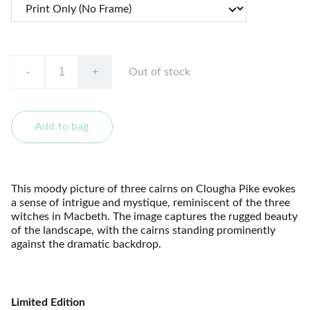
-
+
Out of stock
Add to bag
This moody picture of three cairns on Clougha Pike evokes
a sense of intrigue and mystique, reminiscent of the three
witches in Macbeth. The image captures the rugged beauty
of the landscape, with the cairns standing prominently
against the dramatic backdrop.
Limited Edition