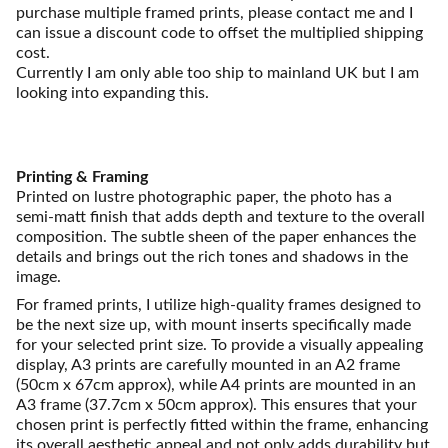
purchase multiple framed prints, please contact me and I
can issue a discount code to offset the multiplied shipping
cost.
Currently I am only able too ship to mainland UK but I am
looking into expanding this.
Printing & Framing
Printed on lustre photographic paper, the photo has a
semi-matt finish that adds depth and texture to the overall
composition. The subtle sheen of the paper enhances the
details and brings out the rich tones and shadows in the
image.
For framed prints, I utilize high-quality frames designed to
be the next size up, with mount inserts specifically made
for your selected print size. To provide a visually appealing
display, A3 prints are carefully mounted in an A2 frame
(50cm x 67cm approx), while A4 prints are mounted in an
A3 frame (37.7cm x 50cm approx). This ensures that your
chosen print is perfectly fitted within the frame, enhancing
its overall aesthetic appeal and not only adds durability but