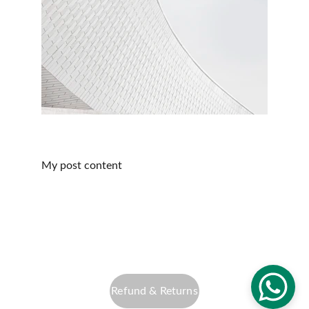
My post content
info@altfocusphotography.com
Privacy Policy
Refund & Returns