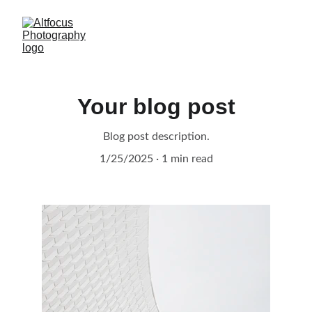
Your blog post
Blog post description.
1/25/2025
1 min read