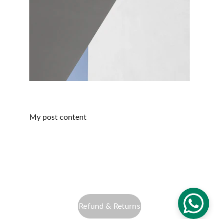
My post content
info@altfocusphotography.com
Privacy Policy
Refund & Returns