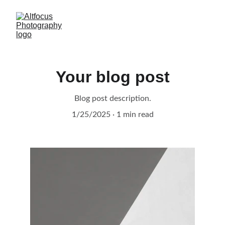
Your blog post
Blog post description.
1/25/2025
1 min read